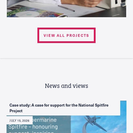
VIEW ALL PROJECTS
News and views
Case study: A case for support for the National Spitfire
Project
JULY 15, 2026