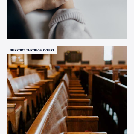
SUPPORT THROUGH COURT