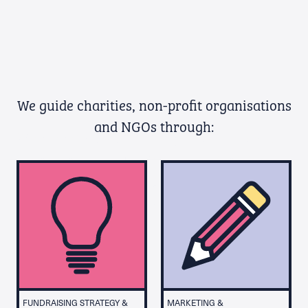
We guide charities, non-profit organisations
and NGOs through:
Whether you’re a charity, not-for-profit
organisation or NGO, our fundraising
consultancy can help you transform the
lives of others through effective
fundraising strategy and management
both in the UK and internationally.
FUNDRAISING STRATEGY &
MARKETING &