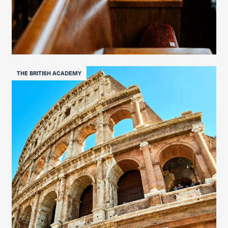
THE BRITISH ACADEMY