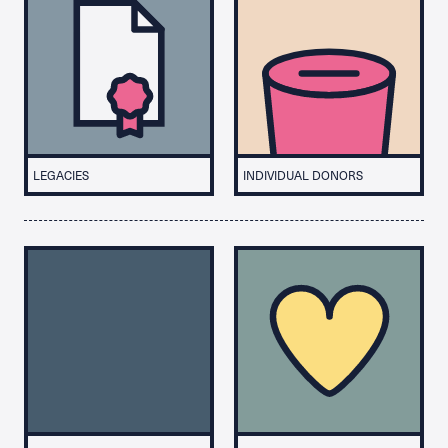
LEGACIES
INDIVIDUAL DONORS