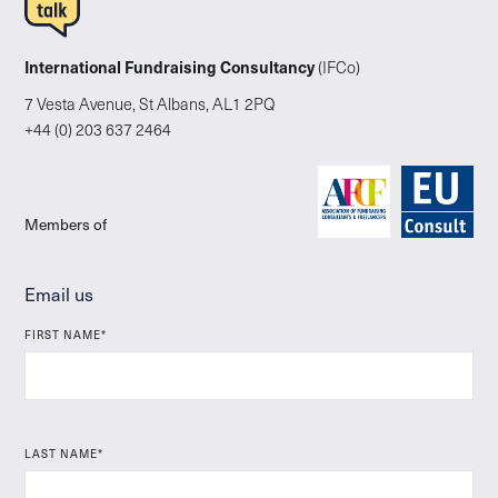
International Fundraising Consultancy
(IFCo)
7 Vesta Avenue, St Albans, AL1 2PQ
+44 (0) 203 637 2464
Members of
Email us
FIRST NAME*
LAST NAME*