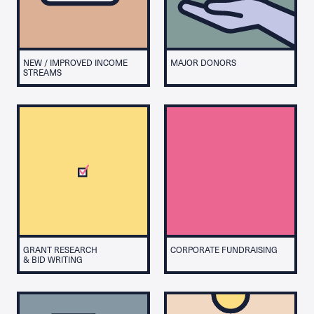
NEW / IMPROVED INCOME
MAJOR DONORS
STREAMS
GRANT RESEARCH
CORPORATE FUNDRAISING
& BID WRITING