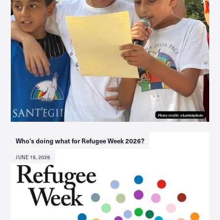
Who's doing what for Refugee Week 2026?
JUNE 15, 2026