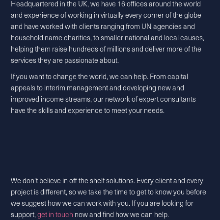
Headquartered in the UK, we have 16 offices around the world
and experience of working in virtually every corner of the globe
and have worked with clients ranging from UN agencies and
household name charities, to smaller national and local causes,
helping them raise hundreds of millions and deliver more of the
services they are passionate about.
If you want to change the world, we can help. From capital
appeals to interim management and developing new and
improved income streams, our network of expert consultants
have the skills and experience to meet your needs.
We don't believe in off the shelf solutions. Every client and every
project is different, so we take the time to get to know you before
we suggest how we can work with you. If you are looking for
support,
get in touch
now and find how we can help.