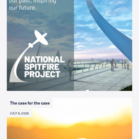
The case for the case
JULY 6, 2026