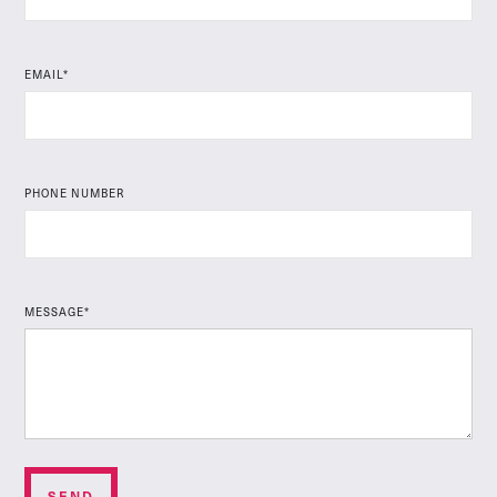
EMAIL*
PHONE NUMBER
MESSAGE*