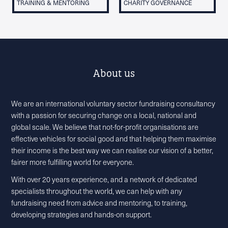
TRAINING & MENTORING
CHARITY GOVERNANCE
About us
We are an international voluntary sector fundraising consultancy
with a passion for securing change on a local, national and
global scale. We believe that not-for-profit organisations are
effective vehicles for social good and that helping them maximise
their income is the best way we can realise our vision of a better,
fairer more fulfilling world for everyone.
With over 20 years experience, and a network of dedicated
specialists throughout the world, we can help with any
fundraising need from advice and mentoring, to training,
developing strategies and hands-on support.