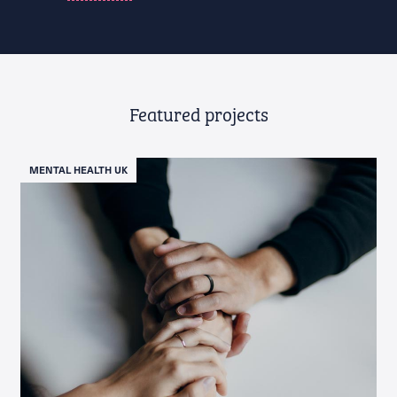
Featured projects
MENTAL HEALTH UK