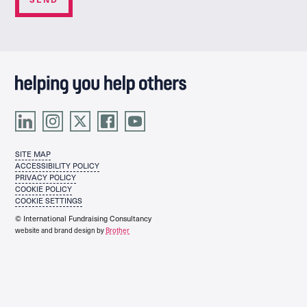
SITE MAP
ACCESSIBILITY POLICY
PRIVACY POLICY
COOKIE POLICY
COOKIE SETTINGS
© International Fundraising Consultancy
website and brand design by
Brother