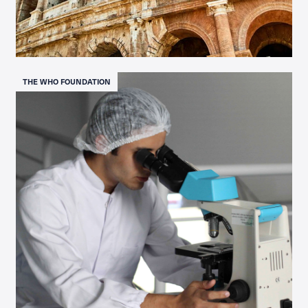
THE WHO FOUNDATION