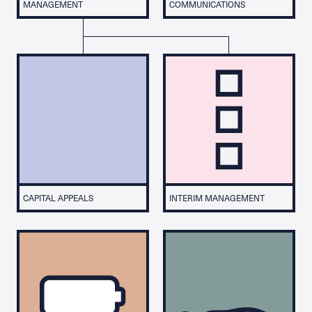
MANAGEMENT
COMMUNICATIONS
CAPITAL APPEALS
INTERIM MANAGEMENT