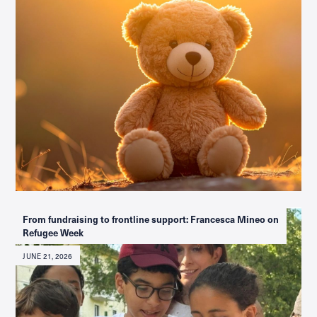
From fundraising to frontline support: Francesca Mineo on
Refugee Week
JUNE 21, 2026