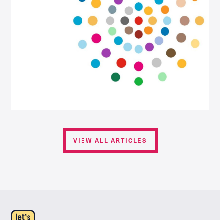
VIEW ALL ARTICLES