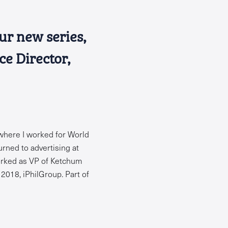
our new series,
ce Director,
 where I worked for World
urned to advertising at
worked as VP of Ketchum
2018, iPhilGroup. Part of