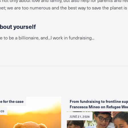
net; we are too numerous and the best way to save the planet i
about yourself
e to be a billionaire, and...I work in fundraising...
e for the case
From fundraising to frontline sup
Francesca Mineo on Refugee We
026
JUNE 21, 2026