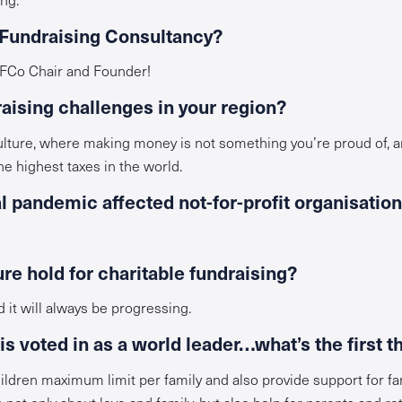
 Fundraising Consultancy?
 IFCo Chair and Founder!
raising challenges in your region?
culture, where making money is not something you’re proud of, a
e highest taxes in the world.
 pandemic affected not-for-profit organisation
re hold for charitable fundraising?
d it will always be progressing.
s voted in as a world leader…what’s the first t
ldren maximum limit per family and also provide support for fami
not only about love and family, but also help for parents and ret