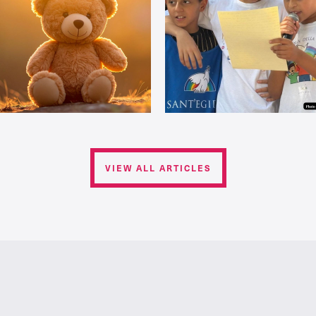
VIEW ALL ARTICLES