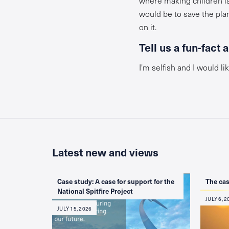
would be to save the pla
on it.
Tell us a fun-fact 
I'm selfish and I would lik
Latest new and views
Case study: A case for support for the
The cas
National Spitfire Project
JULY 6, 2
JULY 15, 2026