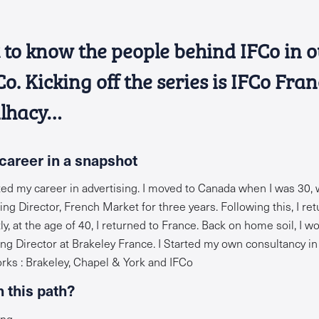
et to know the people behind IFCo in 
. Kicking off the series is IFCo Fran
lhacy…
career in a snapshot
rted my career in advertising. I moved to Canada when I was 30,
g Director, French Market for three years. Following this, I ret
y, at the age of 40, I returned to France. Back on home soil, I 
 Director at Brakeley France. I Started my own consultancy in 
orks : Brakeley, Chapel & York and IFCo
 this path?
ng.