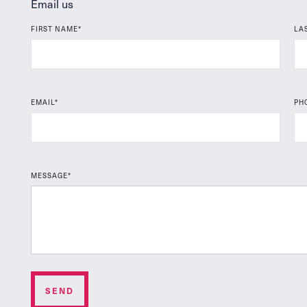
Email us
FIRST NAME*
LA
EMAIL*
PH
MESSAGE*