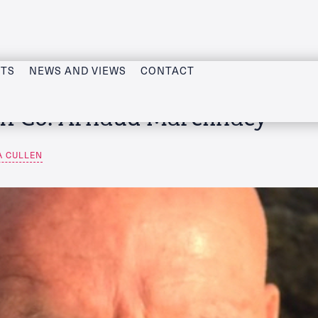
CTS
NEWS AND VIEWS
CONTACT
IFCo: Arnaud Marcilhacy
A CULLEN