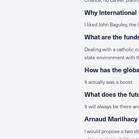
Why International
I liked John Baguley, the
What are the fund
Dealing with a catholic 
state environment with th
How has the global
It actually was a boost.
What does the futu
It will always be there an
Arnaud Marilhacy i
I would propose a two chi
where making children is 