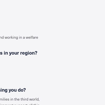
nd working in a welfare
s in your region?
hing you do?
lies in the third world,
irement support; all this