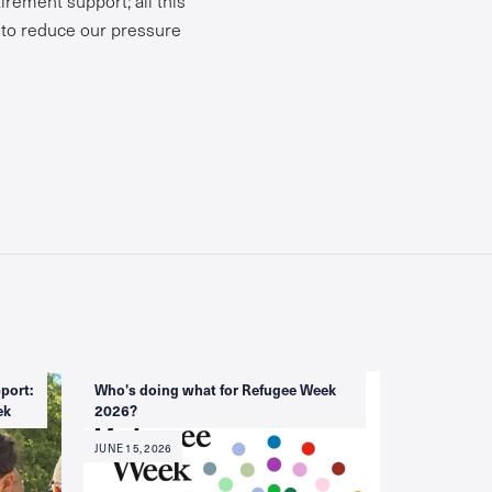
s to reduce our pressure
port:
Who's doing what for Refugee Week
ek
2026?
JUNE 15, 2026