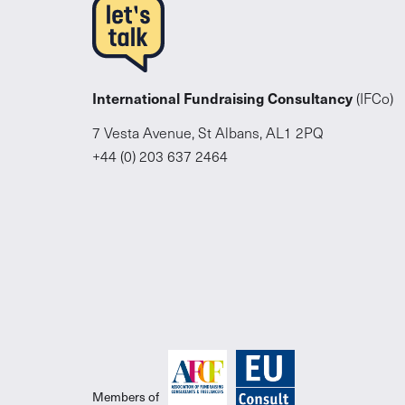
International Fundraising Consultancy
(IFCo)
7 Vesta Avenue, St Albans, AL1 2PQ
+44 (0) 203 637 2464
Members of