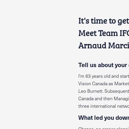
It's time to g
Meet Team IFCo
Arnaud Marci
Tell
us about your 
I'm 63 years old and sta
Vision Canada as Marketin
Leo Burnett. Subsequentl
Canada and then Managing
three international netw
What led you down
Chance, no career planni