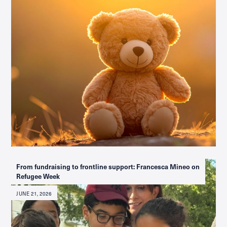
From fundraising to frontline support: Francesca Mineo on
Refugee Week
JUNE 21, 2026