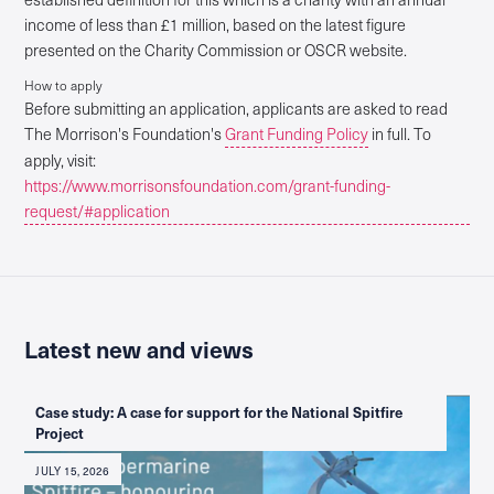
income of less than £1 million, based on the latest figure
presented on the Charity Commission or OSCR website.
How to apply
Before submitting an application, applicants are asked to read
The Morrison's Foundation's
Grant Funding Policy
in full. To
apply, visit:
https://www.morrisonsfoundation.com/grant-funding-
request/#application
Latest new and views
Case study: A case for support for the National Spitfire
Project
JULY 15, 2026