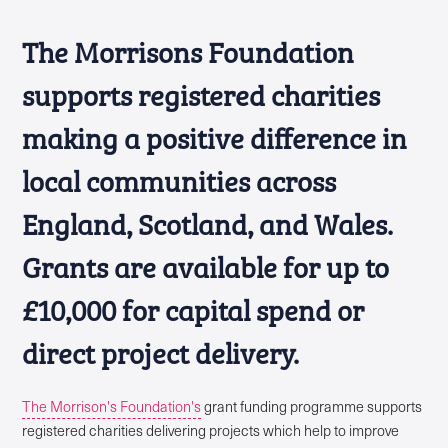
The Morrisons Foundation
supports registered charities
making a positive difference in
local communities across
England, Scotland, and Wales.
Grants are available for up to
£10,000 for capital spend or
direct project delivery.
The Morrison's Foundation's
grant funding programme supports
registered charities delivering projects which help to improve