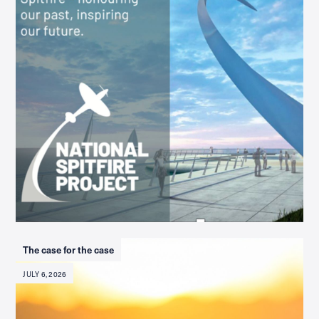
The case for the case
JULY 6, 2026