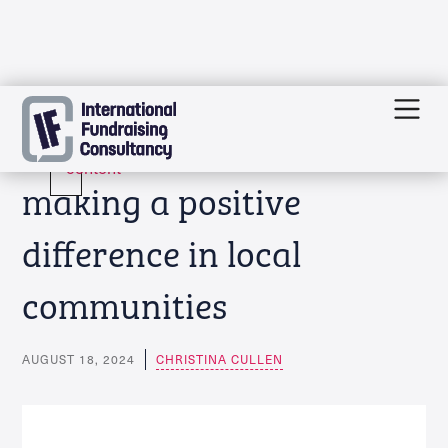
Skip
Funding news: Charities
to
content
making a positive
difference in local
communities
AUGUST 18, 2024
CHRISTINA CULLEN