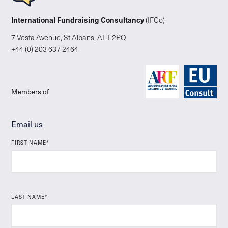
International Fundraising Consultancy
(IFCo)
7 Vesta Avenue, St Albans, AL1 2PQ
+44 (0) 203 637 2464
Members of
Email us
FIRST NAME*
LAST NAME*