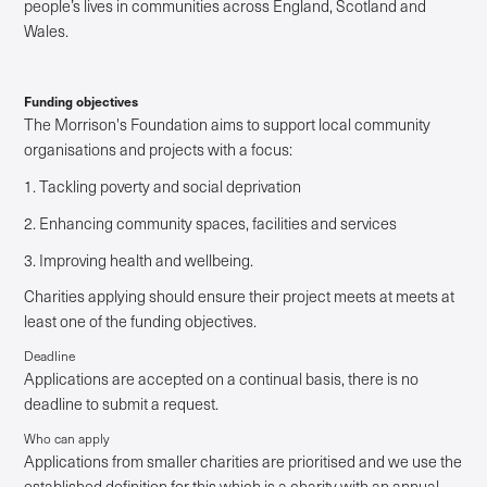
people’s lives in communities across England, Scotland and
Wales.
Funding objectives
The Morrison's Foundation aims to support local community
organisations and projects with a focus:
1. Tackling poverty and social deprivation
2. Enhancing community spaces, facilities and services
3. Improving health and wellbeing.
Charities applying should ensure their project meets at meets at
least one of the funding objectives.
Deadline
Applications are accepted on a continual basis, there is no
deadline to submit a request.
Who can apply
Applications from smaller charities are prioritised and we use the
established definition for this which is a charity with an annual