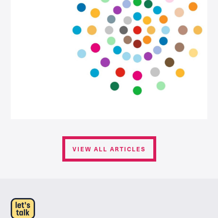
VIEW ALL ARTICLES