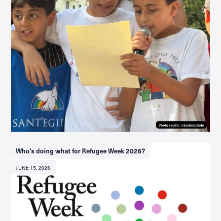
Who's doing what for Refugee Week 2026?
JUNE 15, 2026