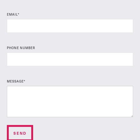
EMAIL*
PHONE NUMBER
MESSAGE*