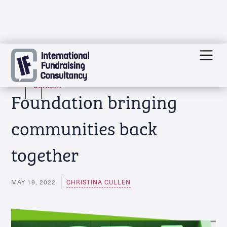
Skip
Funding news: Asda
to
content
Foundation bringing
communities back
together
MAY 19, 2022
CHRISTINA CULLEN