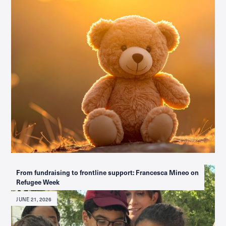
From fundraising to frontline support: Francesca Mineo on
Refugee Week
JUNE 21, 2026