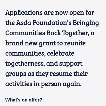
Applications are now open for
the Asda Foundation's Bringing
Communities Back Together, a
brand new grant to reunite
communities, celebrate
togetherness, and support
groups as they resume their
activities in person again.
What's on offer?