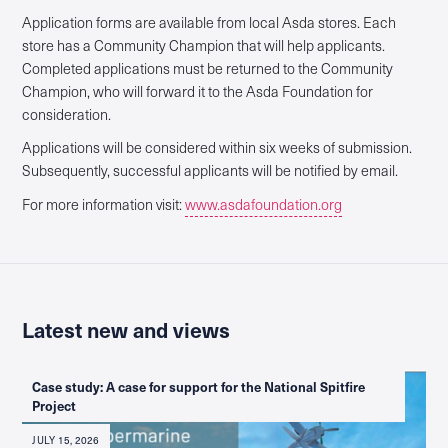
Application forms are available from local Asda stores. Each
store has a Community Champion that will help applicants.
Completed applications must be returned to the Community
Champion, who will forward it to the Asda Foundation for
consideration.
Applications will be considered within six weeks of submission.
Subsequently, successful applicants will be notified by email.
For more information visit:
www.asdafoundation.org
Latest new and views
Case study: A case for support for the National Spitfire
Project
JULY 15, 2026