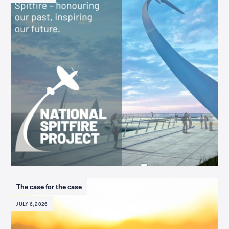
The case for the case
JULY 6, 2026