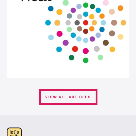
VIEW ALL ARTICLES