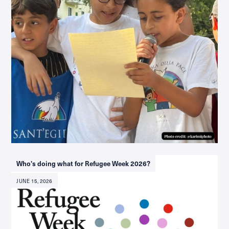
Who's doing what for Refugee Week 2026?
JUNE 15, 2026