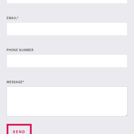
EMAIL*
PHONE NUMBER
MESSAGE*