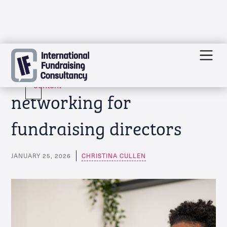
Skip
Event: Top Table
to
content
networking for
fundraising directors
JANUARY 25, 2026
CHRISTINA CULLEN