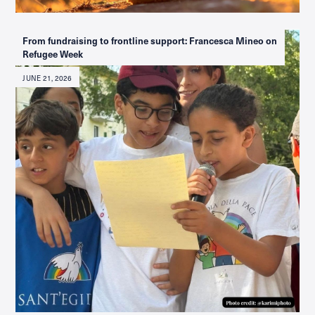
From fundraising to frontline support: Francesca Mineo on
Refugee Week
JUNE 21, 2026