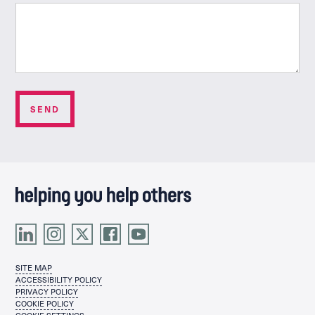
SITE MAP
ACCESSIBILITY POLICY
PRIVACY POLICY
COOKIE POLICY