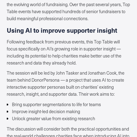
the evolving world of fundraising. Over the past several years, Top
Table events have supported hundreds of senior fundraisers to
build meaningful professional connections.
Using AI to improve supporter insight
Following feedback from previous events, this Top Table will
focus specifically on AI’s growing role in supporter insight —
including its potential to help charities make better use of the
research and data they already hold.
The session will be led by John Tasker and Jonathan Cook, the
team behind DonorPersona — a project that uses AI to create
interactive supporter personas built on charities’ existing
research, insight, and supporter data. Their work aims to:
Bring supporter segmentations to life for teams
Improve insight-led decision making
Unlock greater value from existing research
The discussion will consider both the practical opportunities and
the real-world challenges charities face when introducing AI into