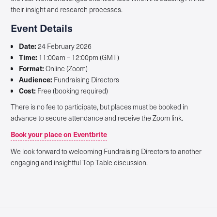
their insight and research processes.
Event Details
Date:
24 February 2026
Time:
11:00am – 12:00pm (GMT)
Format:
Online (Zoom)
Audience:
Fundraising Directors
Cost:
Free (booking required)
There is no fee to participate, but places must be booked in
advance to secure attendance and receive the Zoom link.
Book your place on Eventbrite
We look forward to welcoming Fundraising Directors to another
engaging and insightful Top Table discussion.