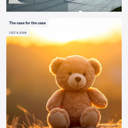
The case for the case
JULY 6, 2026