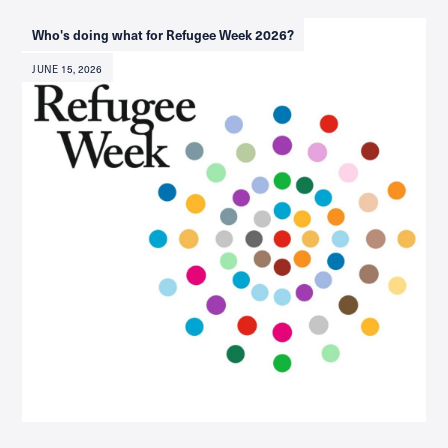
Who's doing what for Refugee Week 2026?
JUNE 15, 2026