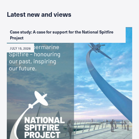
Latest new and views
Case study: A case for support for the National Spitfire
Project
JULY 15, 2026