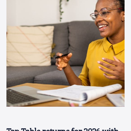
Top Table returns for 2026 with