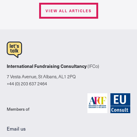
VIEW ALL ARTICLES
International Fundraising Consultancy
(IFCo)
7 Vesta Avenue, St Albans, AL1 2PQ
+44 (0) 203 637 2464
Members of
Email us