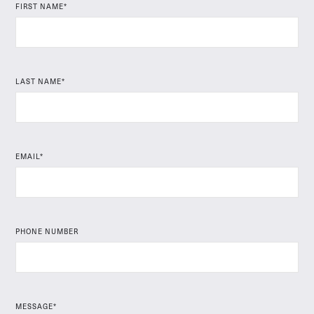
FIRST NAME*
LAST NAME*
EMAIL*
PHONE NUMBER
MESSAGE*