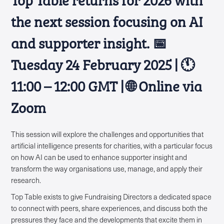
the next session focusing on AI
and supporter insight. 📅
Tuesday 24 February 2025 | 🕚
11:00 – 12:00 GMT | 🌐 Online via
Zoom
This session will explore the challenges and opportunities that
artificial intelligence presents for charities, with a particular focus
on how AI can be used to enhance supporter insight and
transform the way organisations use, manage, and apply their
research.
Top Table exists to give Fundraising Directors a dedicated space
to connect with peers, share experiences, and discuss both the
pressures they face and the developments that excite them in