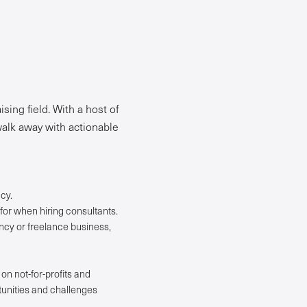
sing field. With a host of
 walk away with actionable
cy.
for when hiring consultants.
ancy or freelance business,
on not-for-profits and
tunities and challenges