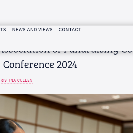
CTS
NEWS AND VIEWS
CONTACT
Association of Fundraising C
s Conference 2024
RISTINA CULLEN