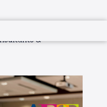
onsultants &