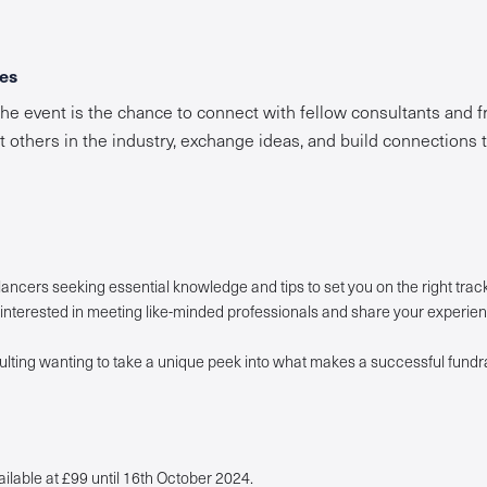
es
the event is the chance to connect with fellow consultants and fr
t others in the industry, exchange ideas, and build connections 
ancers seeking essential knowledge and tips to set you on the right track
interested in meeting like-minded professionals and share your experien
lting wanting to take a unique peek into what makes a successful fundr
ailable at £99 until 16th October 2024.