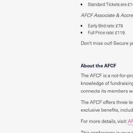
Standard Tickets are £1
AFCF Associate & Accred
Early Bird rate: £79
Full Price rate: £119
Don't miss out! Secure y
About the AFCF
The AFCF is a not-for-pr
knowledge of fundraisin
connects its members wit
The AFCF offers three le
exclusive benefits, inclu
For more details, visit:
AF
This conference is your o