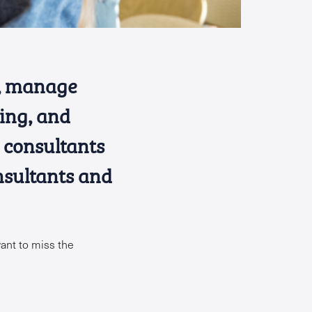
s, manage
ving, and
d consultants
nsultants and
ant to miss the