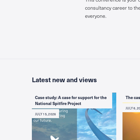
consultancy career to the 
everyone.
Latest new and views
Case study: A case for support for the
The cas
National Spitfire Project
JULY 6, 2
JULY 15, 2026