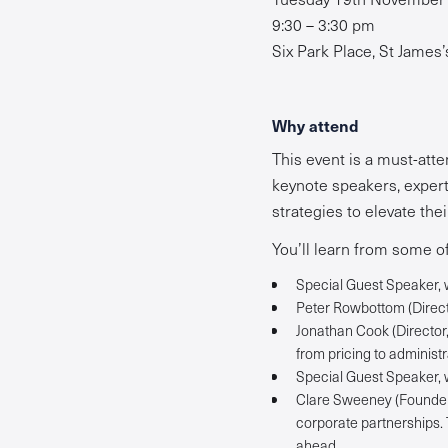
9:30 – 3:30 pm
Six Park Place, St James
Why attend
This event is a must-atte
keynote speakers, expert 
strategies to elevate the
You’ll learn from some of
Special Guest Speaker, w
Peter Rowbottom (Directo
Jonathan Cook (Director, 
from pricing to administr
Special Guest Speaker, w
Clare Sweeney (Founder o
corporate partnerships.
ahead.