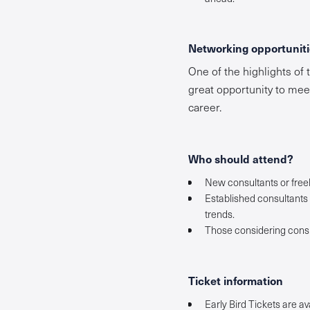
Networking opportuniti
One of the highlights of 
great opportunity to mee
career.
Who should attend?
New consultants or freel
Established consultants 
trends.
Those considering consu
Ticket information
Early Bird Tickets are av