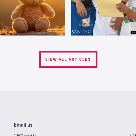
VIEW ALL ARTICLES
Email us
FIRST NAME*
LA