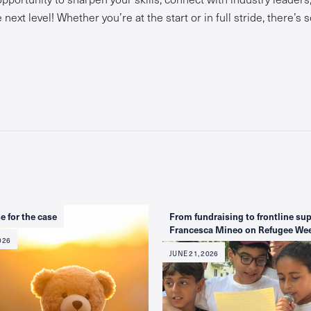
next level! Whether you’re at the start or in full stride, there’s
e for the case
From fundraising to frontline sup
Francesca Mineo on Refugee We
026
JUNE 21, 2026