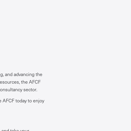
g, and advancing the
resources, the AFCF
onsultancy sector.
he AFCF today to enjoy
, and take your