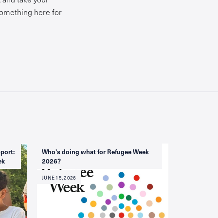
 something here for
port:
Who's doing what for Refugee Week
ek
2026?
JUNE 15, 2026