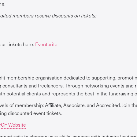
49.
ited members receive discounts on tickets:
our tickets here:
Eventbrite
ofit membership organisation dedicated to supporting, promotin
g consultants and freelancers. Through networking events and 
h potential clients and represents the best in the fundraising c
vels of membership: Affiliate, Associate, and Accredited. Join t
ding discounted event tickets.
CF Website
pportunity to sharpen your skills, connect with industry leaders