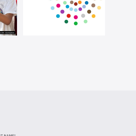
ST NAME*