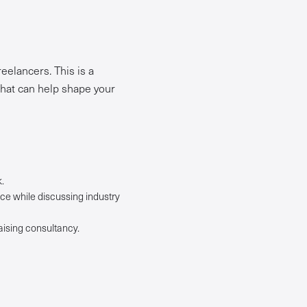
eelancers. This is a
that can help shape your
.
ce while discussing industry
aising consultancy.