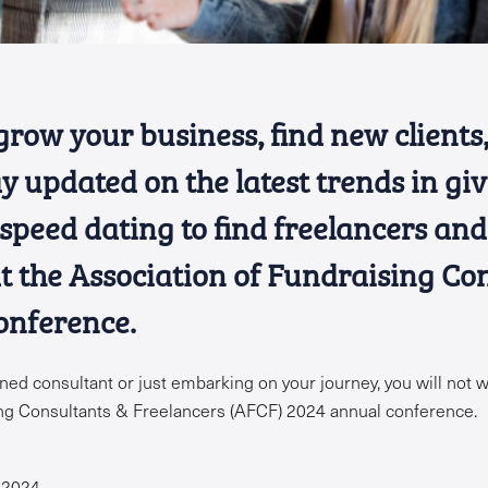
grow your business, find new client
y updated on the latest trends in gi
 speed dating to find freelancers an
at the Association of Fundraising Co
onference.
ed consultant or just embarking on your journey, you will not w
ing Consultants & Freelancers (AFCF) 2024 annual conference.
 2024