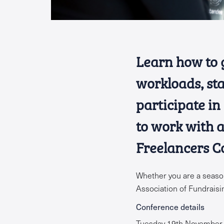
Learn how to 
workloads, sta
participate in
to work with 
Freelancers C
Whether you are a season
Association of Fundrais
Conference details
Tuesday 19th November