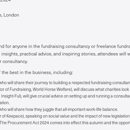
’s, London
nd for anyone in the fundraising consultancy or freelance fundrai
insights, practical advice, and inspiring stories, attendees will
ir consultancy.
 the best in the business, including:
ho will share their journey to building a respected fundraising consultan
r of Fundraising, World Horse Welfare), will discuss what charities look 
Insight-Ful), will give crucial advice on setting up and running a consult
ation.
ho will share how they juggle that all-important work-life balance.
f Keepace), speaking on social value and the impact of new legislation 
 The Procurement Act 2024 comes into effect this autumn and the oppor